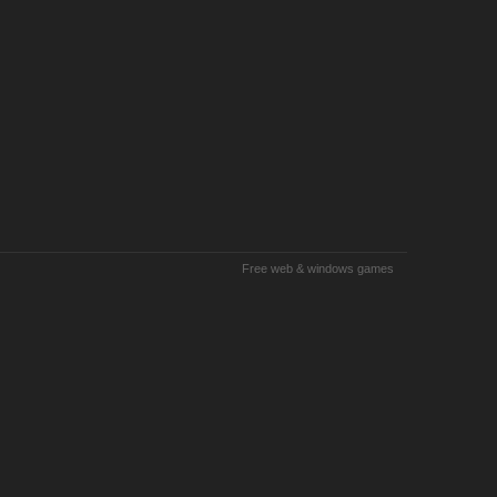
Free web & windows games