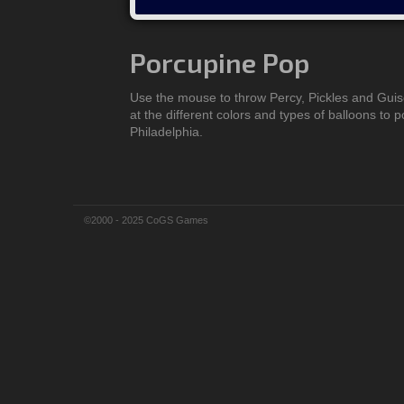
Porcupine Pop
Use the mouse to throw Percy, Pickles and Gui
at the different colors and types of balloons to 
Philadelphia.
©2000 - 2025 CoGS Games