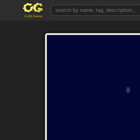
CoGS Games