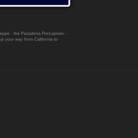
seppe - the Pasadena Porcupines -
pop your way from California to