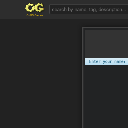
CoGS Games
Enter your name: 