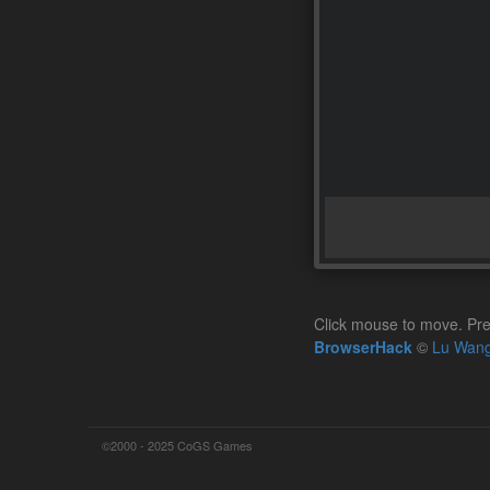
Click mouse to move. Pre
BrowserHack
©
Lu Wan
©2000 - 2025 CoGS Games