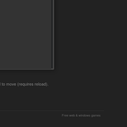
to move (requires reload).
Free web & windows games