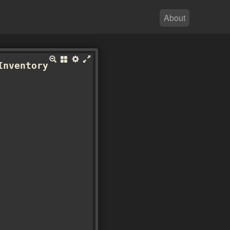
About
Inventory