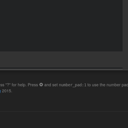
ss "?" for help. Press
and set
to use the number pad 
number_pad:1
g
2015.