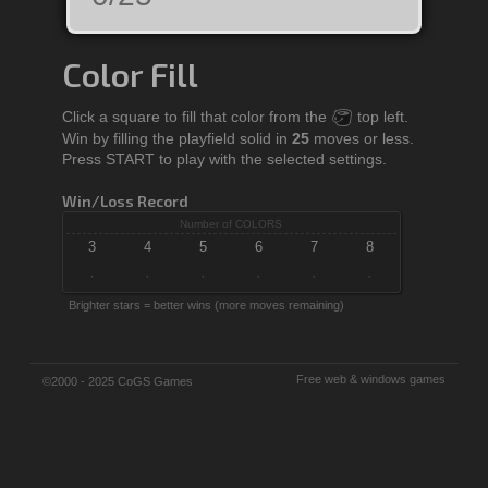
Color Fill
Click a square to fill that color from the
top left.
Win by filling the playfield solid in
25
moves or less.
Press START to play with the selected settings.
Win/Loss Record
Number of COLORS
3
4
5
6
7
8
·
·
·
·
·
·
Brighter stars = better wins (more moves remaining)
Free web & windows games
©2000 - 2025 CoGS Games