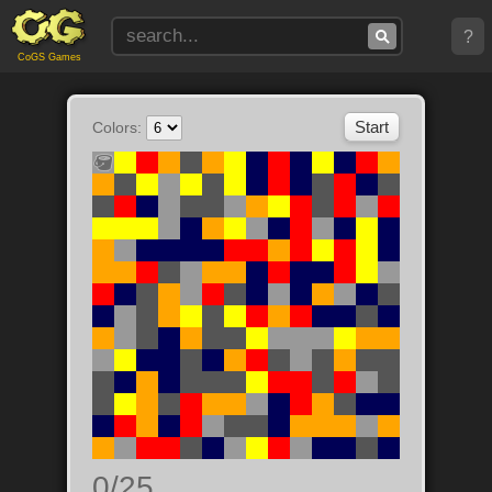
?
CoGS Games
Colors:
0/25